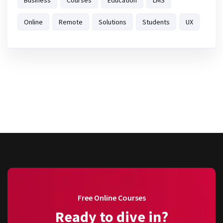
Business
Courses
Education
LMS
Online
Remote
Solutions
Students
UX
Free Online Courses
Ready to dive in?