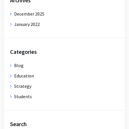
Archives
December 2025
January 2022
Categories
Blog
Education
Strategy
Students
Search