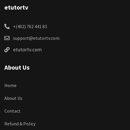
etutortv
+(402) 762 441 83
support@etutortv.com
etutortv.com
About Us
Home
About Us
Contact
Refund & Policy