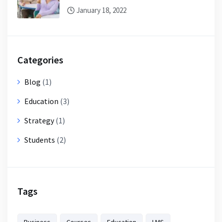
January 18, 2022
Categories
Blog
(1)
Education
(3)
Strategy
(1)
Students
(2)
Tags