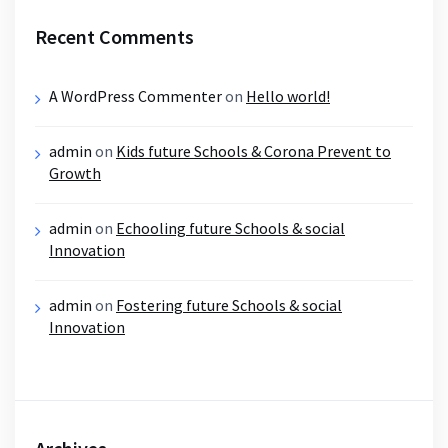
Recent Comments
A WordPress Commenter
on
Hello world!
admin
on
Kids future Schools & Corona Prevent to
Growth
admin
on
Echooling future Schools & social
Innovation
admin
on
Fostering future Schools & social
Innovation