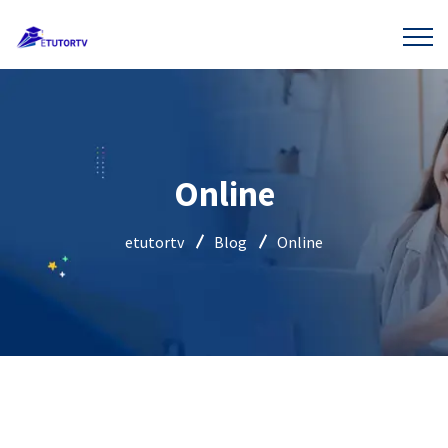
Online
etutortv
Blog
Online