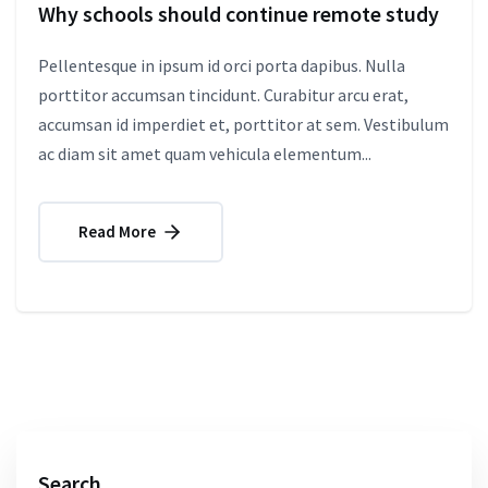
Why schools should continue remote study
Pellentesque in ipsum id orci porta dapibus. Nulla
porttitor accumsan tincidunt. Curabitur arcu erat,
accumsan id imperdiet et, porttitor at sem. Vestibulum
ac diam sit amet quam vehicula elementum...
Read More
Search