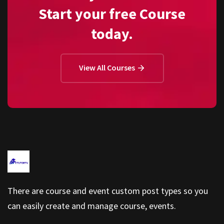
Start your free Course
today.
View All Courses
There are course and event custom post types so you
can easily create and manage course, events.