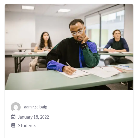
aamirza.baig
January 18, 2022
Students