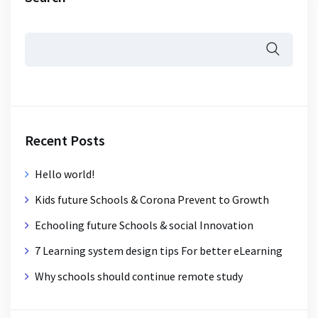
Recent Posts
Hello world!
Kids future Schools & Corona Prevent to Growth
Echooling future Schools & social Innovation
7 Learning system design tips For better eLearning
Why schools should continue remote study