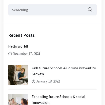
Search
for:
Recent Posts
Hello world!
December 17, 2025
Kids future Schools & Corona Prevent to
Growth
January 18, 2022
Echooling future Schools & social
Innovation