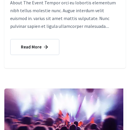
About The Event Tempor orci eu lobortis elementum
nibh tellus molestie nunc. Augue interdum velit
euismod in. varius sit amet mattis vulputate. Nunc
pulvinar sapien et ligula ullamcorper malesuada....
Read More