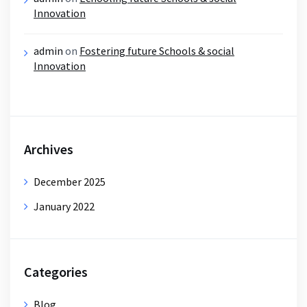
Innovation
admin
on
Fostering future Schools & social
Innovation
Archives
December 2025
January 2022
Categories
Blog