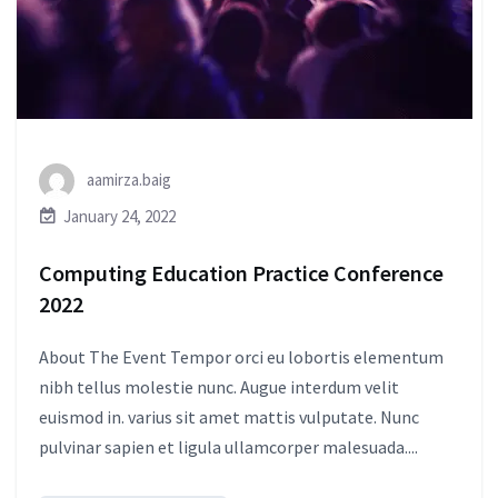
aamirza.baig
January 24, 2022
Computing Education Practice Conference
2022
About The Event Tempor orci eu lobortis elementum
nibh tellus molestie nunc. Augue interdum velit
euismod in. varius sit amet mattis vulputate. Nunc
pulvinar sapien et ligula ullamcorper malesuada....