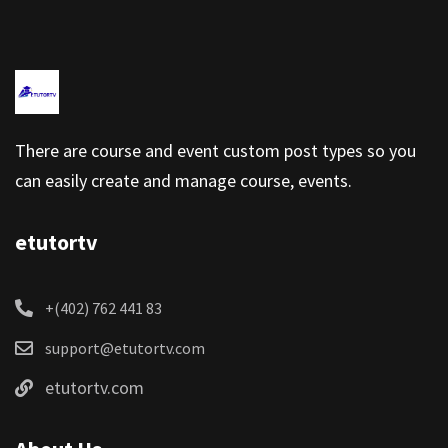
There are course and event custom post types so you
can easily create and manage course, events.
etutortv
+(402) 762 441 83
support@etutortv.com
etutortv.com