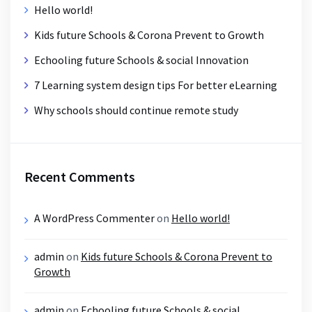
Hello world!
Kids future Schools & Corona Prevent to Growth
Echooling future Schools & social Innovation
7 Learning system design tips For better eLearning
Why schools should continue remote study
Recent Comments
A WordPress Commenter
on
Hello world!
admin
on
Kids future Schools & Corona Prevent to
Growth
admin
on
Echooling future Schools & social