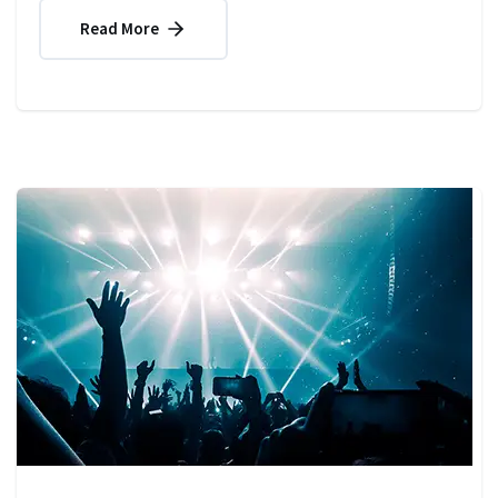
Read More