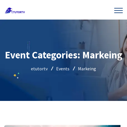
Event Categories:
Markeing
etutortv
Events
Markeing