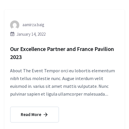
aamirza.baig
January 14, 2022
Our Excellence Partner and France Pavilion
2023
About The Event Tempor orci eu lobortis elementum
nibh tellus molestie nunc. Augue interdum velit
euismod in. varius sit amet mattis vulputate. Nunc
pulvinar sapien et ligula ullamcorper malesuada....
Read More