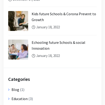
Kids future Schools & Corona Prevent to
Growth
January 18, 2022
Echooling future Schools & social
Innovation
January 18, 2022
Categories
Blog
(1)
Education
(3)