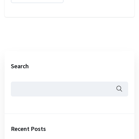
Search
Recent Posts