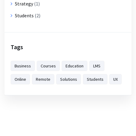
Strategy
(1)
Students
(2)
Tags
Business
Courses
Education
LMS
Online
Remote
Solutions
Students
UX