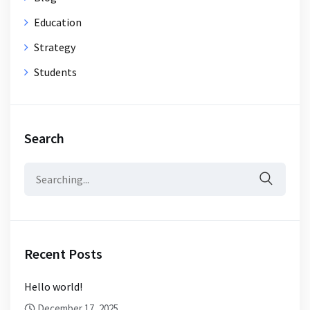
Education
Strategy
Students
Search
Search
for:
Recent Posts
Hello world!
December 17, 2025