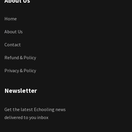
About Us
Home
About Us
Contact
Refund & Policy
Privacy & Policy
Newsletter
Get the latest Echooling news
delivered to you inbox