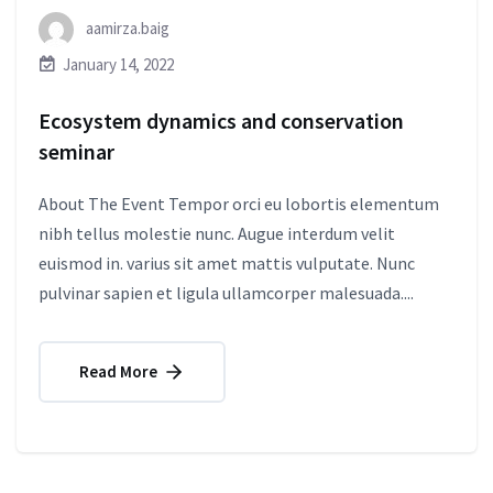
aamirza.baig
January 14, 2022
Ecosystem dynamics and conservation
seminar
About The Event Tempor orci eu lobortis elementum
nibh tellus molestie nunc. Augue interdum velit
euismod in. varius sit amet mattis vulputate. Nunc
pulvinar sapien et ligula ullamcorper malesuada....
Read More