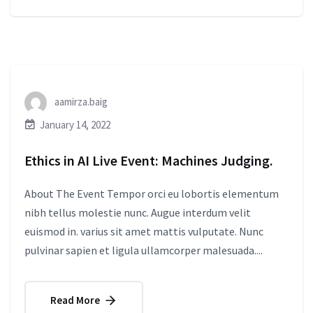
aamirza.baig
January 14, 2022
Ethics in AI Live Event: Machines Judging.
About The Event Tempor orci eu lobortis elementum
nibh tellus molestie nunc. Augue interdum velit
euismod in. varius sit amet mattis vulputate. Nunc
pulvinar sapien et ligula ullamcorper malesuada....
Read More