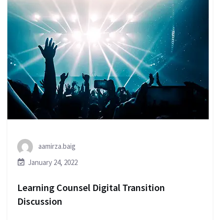
aamirza.baig
January 24, 2022
Learning Counsel Digital Transition
Discussion