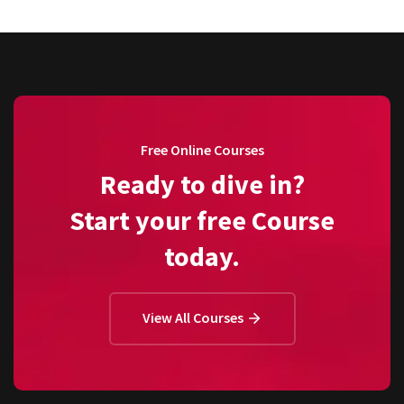
Free Online Courses
Ready to dive in?
Start your free Course
today.
View All Courses