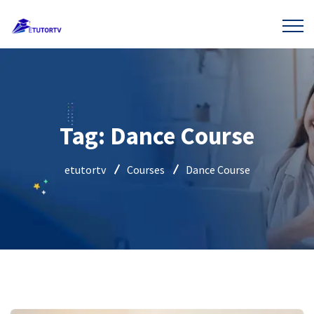
Tag:
Dance Course
etutortv
Courses
Dance Course