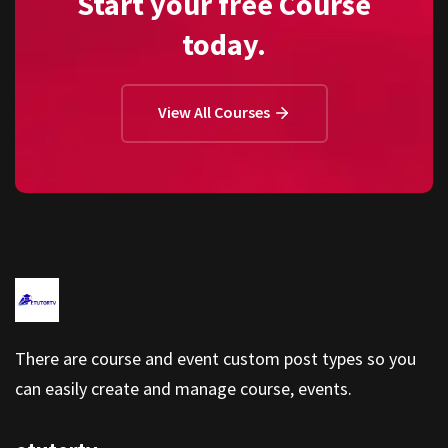
Start your free Course
today.
View All Courses
There are course and event custom post types so you
can easily create and manage course, events.