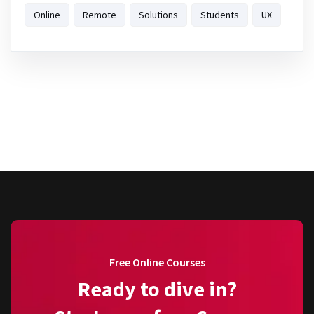
Online
Remote
Solutions
Students
UX
Free Online Courses
Ready to dive in?