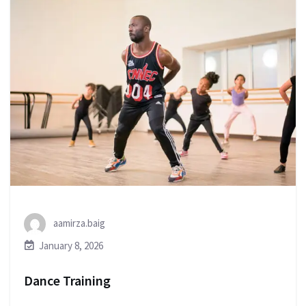
aamirza.baig
January 8, 2026
Dance Training