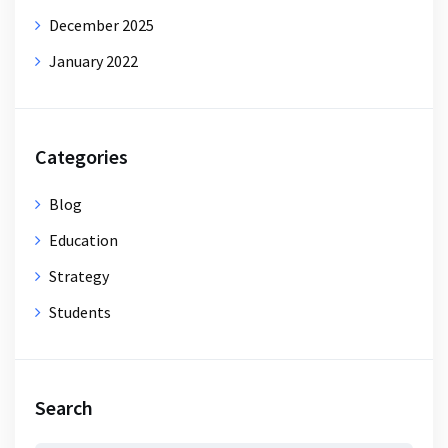
December 2025
January 2022
Categories
Blog
Education
Strategy
Students
Search