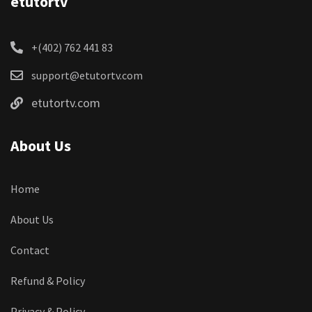
etutortv
+(402) 762 441 83
support@etutortv.com
etutortv.com
About Us
Home
About Us
Contact
Refund & Policy
Privacy & Policy