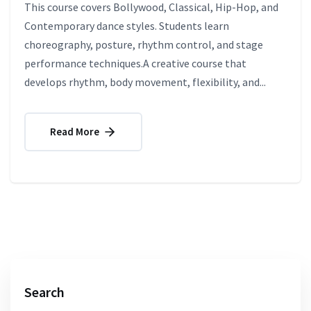
This course covers Bollywood, Classical, Hip-Hop, and
Contemporary dance styles. Students learn
choreography, posture, rhythm control, and stage
performance techniques.A creative course that
develops rhythm, body movement, flexibility, and...
Read More
Search