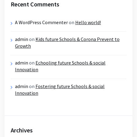
Recent Comments
A WordPress Commenter
on
Hello world!
admin
on
Kids future Schools & Corona Prevent to
Growth
admin
on
Echooling future Schools & social
Innovation
admin
on
Fostering future Schools & social
Innovation
Archives