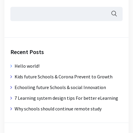
Recent Posts
Hello world!
Kids future Schools & Corona Prevent to Growth
Echooling future Schools & social Innovation
7 Learning system design tips For better eLearning
Why schools should continue remote study