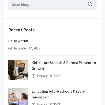
Search
for:
Recent Posts
Hello world!
December 17, 2025
Kids future Schools & Corona Prevent to
Growth
January 18, 2022
Echooling future Schools & social
Innovation
January 18, 2022