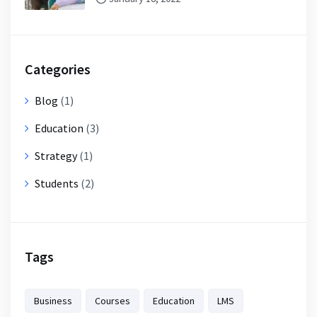
Categories
Blog
(1)
Education
(3)
Strategy
(1)
Students
(2)
Tags
Business
Courses
Education
LMS