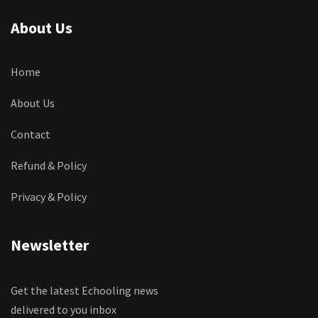
About Us
Home
About Us
Contact
Refund & Policy
Privacy & Policy
Newsletter
Get the latest Echooling news
delivered to you inbox