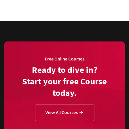
Free Online Courses
Ready to dive in?
Start your free Course
today.
View All Courses