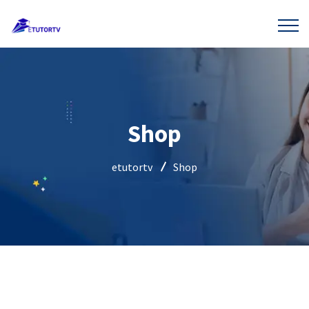
Shop
etutortv
Shop