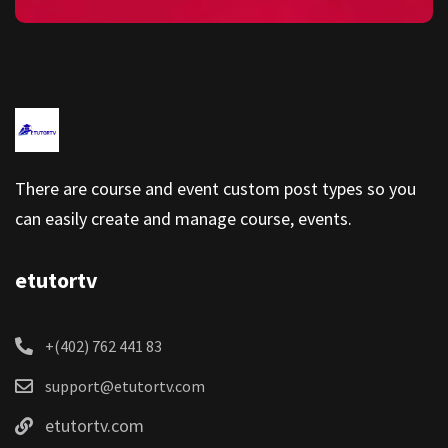
There are course and event custom post types so you
can easily create and manage course, events.
etutortv
+(402) 762 441 83
support@etutortv.com
etutortv.com