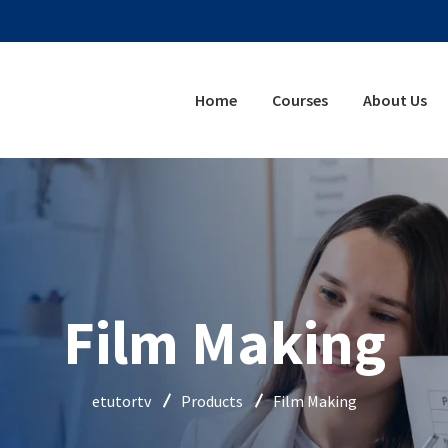
Home
Courses
About Us
Film Making
etutortv
Products
Film Making