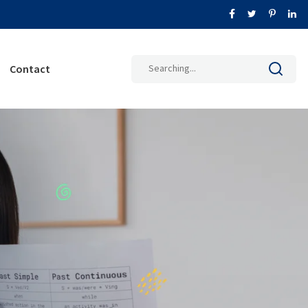
Search
Contact
for: