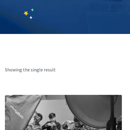
Showing the single result