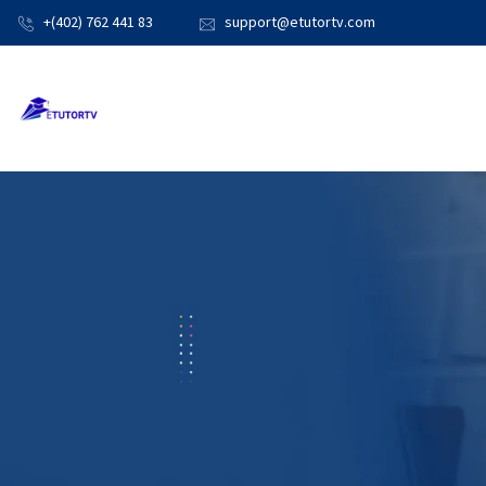
+(402) 762 441 83
support@etutortv.com