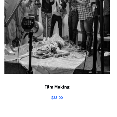
Film Making
$
35.00