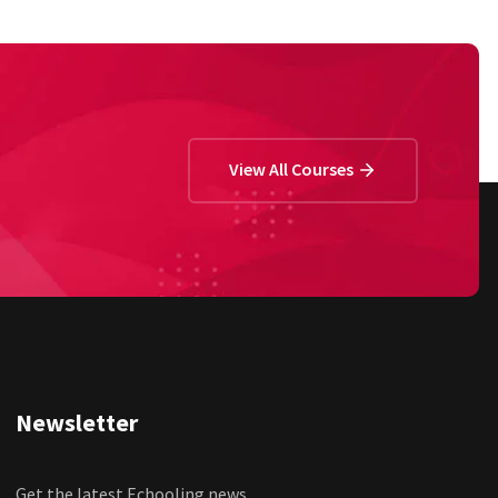
View All Courses
Newsletter
Get the latest Echooling news