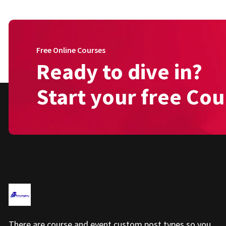
Free Online Courses
Ready to dive in?
Start your free Cou
There are course and event custom post types so you