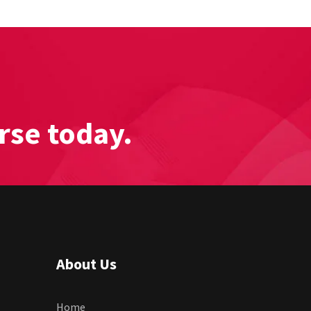
rse today.
About Us
Home